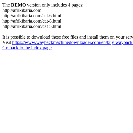
The
DEMO
version only includes 4 pages:
http://afrikibaria.com
http://afrikibaria.com/cat-6.html
http://afrikibaria.com/cat-8.html
http://afrikibaria.com/cat-5.html
It is possible to download these free files and install them on your ser
Visit
https://www.waybackmachinedownloader.com/en/buy-wayback-
Go back to the index page