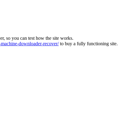
ver, so you can test how the site works.
machine-downloader-recover/
to buy a fully functioning site.