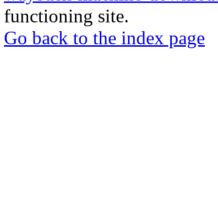
functioning site.
Go back to the index page