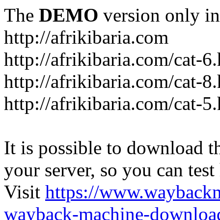
The
DEMO
version only in
http://afrikibaria.com
http://afrikibaria.com/cat-6
http://afrikibaria.com/cat-8
http://afrikibaria.com/cat-5
It is possible to download th
your server, so you can test
Visit
https://www.wayback
wayback-machine-download