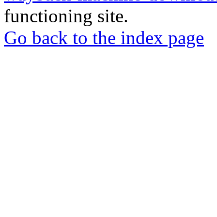
functioning site.
Go back to the index page