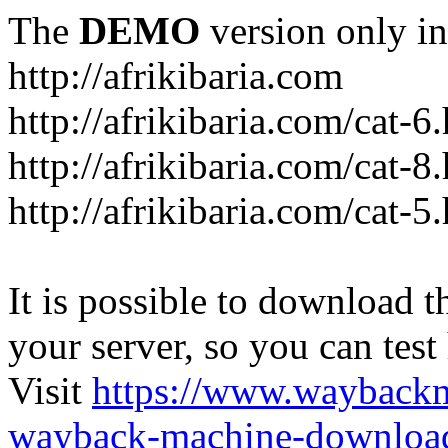
The
DEMO
version only in
http://afrikibaria.com
http://afrikibaria.com/cat-6
http://afrikibaria.com/cat-8
http://afrikibaria.com/cat-5
It is possible to download th
your server, so you can test
Visit
https://www.wayback
wayback-machine-download