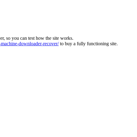
ver, so you can test how the site works.
machine-downloader-recover/
to buy a fully functioning site.