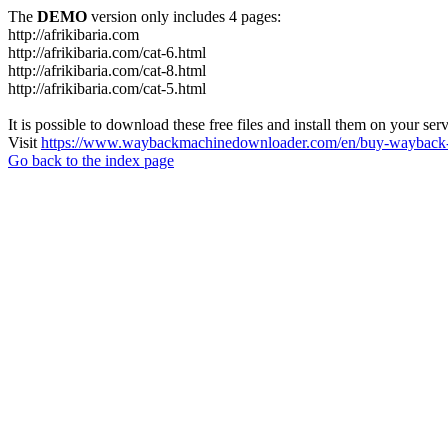
The
DEMO
version only includes 4 pages:
http://afrikibaria.com
http://afrikibaria.com/cat-6.html
http://afrikibaria.com/cat-8.html
http://afrikibaria.com/cat-5.html
It is possible to download these free files and install them on your ser
Visit
https://www.waybackmachinedownloader.com/en/buy-wayback-
Go back to the index page