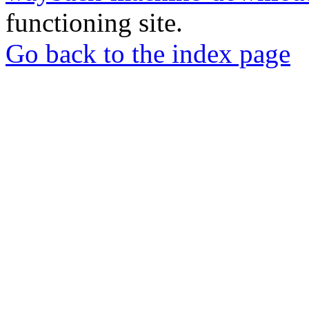
functioning site.
Go back to the index page