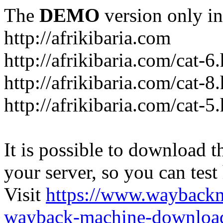
The
DEMO
version only in
http://afrikibaria.com
http://afrikibaria.com/cat-6
http://afrikibaria.com/cat-8
http://afrikibaria.com/cat-5
It is possible to download th
your server, so you can test
Visit
https://www.wayback
wayback-machine-download