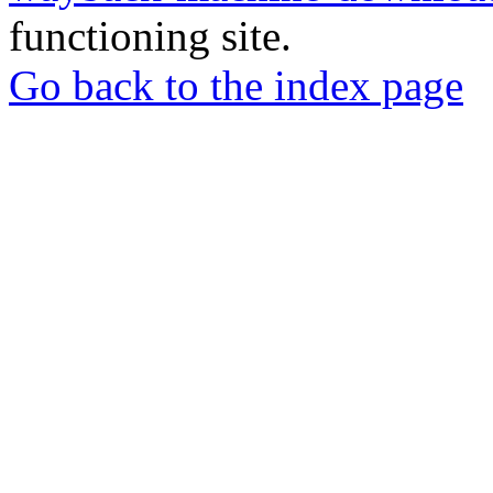
functioning site.
Go back to the index page