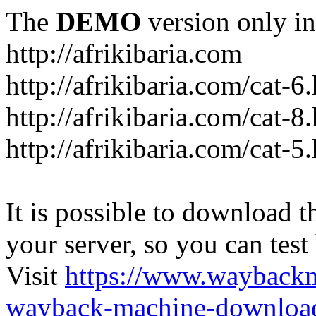
The
DEMO
version only in
http://afrikibaria.com
http://afrikibaria.com/cat-6
http://afrikibaria.com/cat-8
http://afrikibaria.com/cat-5
It is possible to download th
your server, so you can test
Visit
https://www.wayback
wayback-machine-download