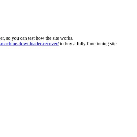
ver, so you can test how the site works.
machine-downloader-recover/
to buy a fully functioning site.