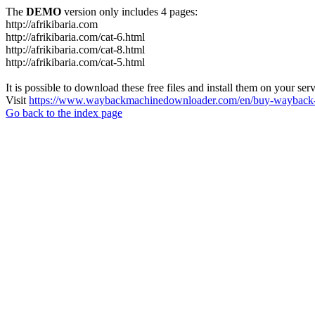
The
DEMO
version only includes 4 pages:
http://afrikibaria.com
http://afrikibaria.com/cat-6.html
http://afrikibaria.com/cat-8.html
http://afrikibaria.com/cat-5.html
It is possible to download these free files and install them on your ser
Visit
https://www.waybackmachinedownloader.com/en/buy-wayback-
Go back to the index page