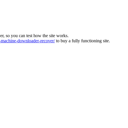
ver, so you can test how the site works.
machine-downloader-recover/
to buy a fully functioning site.