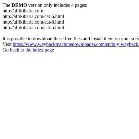
The
DEMO
version only includes 4 pages:
http://afrikibaria.com
http://afrikibaria.com/cat-6.html
http://afrikibaria.com/cat-8.html
http://afrikibaria.com/cat-5.html
It is possible to download these free files and install them on your ser
Visit
https://www.waybackmachinedownloader.com/en/buy-wayback-
Go back to the index page