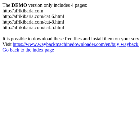
The
DEMO
version only includes 4 pages:
http://afrikibaria.com
http://afrikibaria.com/cat-6.html
http://afrikibaria.com/cat-8.html
http://afrikibaria.com/cat-5.html
It is possible to download these free files and install them on your ser
Visit
https://www.waybackmachinedownloader.com/en/buy-wayback-
Go back to the index page