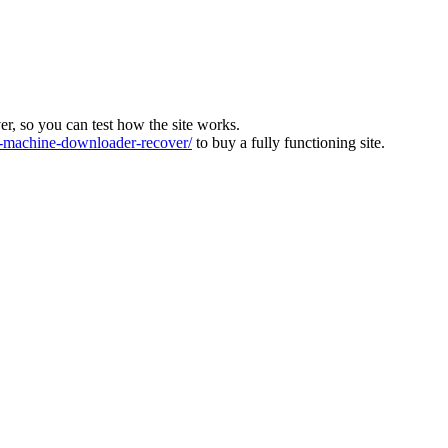
ver, so you can test how the site works.
machine-downloader-recover/
to buy a fully functioning site.