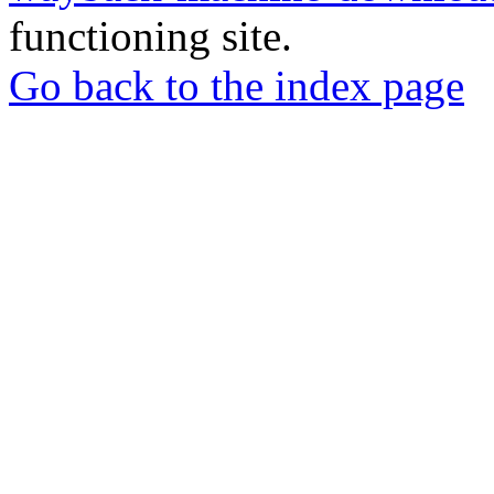
functioning site.
Go back to the index page