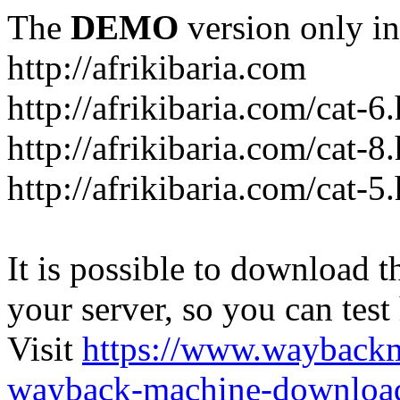
The
DEMO
version only in
http://afrikibaria.com
http://afrikibaria.com/cat-6
http://afrikibaria.com/cat-8
http://afrikibaria.com/cat-5
It is possible to download th
your server, so you can test
Visit
https://www.wayback
wayback-machine-download