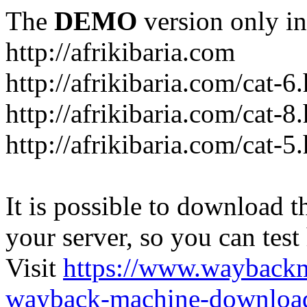
The
DEMO
version only in
http://afrikibaria.com
http://afrikibaria.com/cat-6
http://afrikibaria.com/cat-8
http://afrikibaria.com/cat-5
It is possible to download th
your server, so you can test
Visit
https://www.wayback
wayback-machine-download