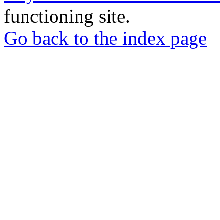
functioning site.
Go back to the index page