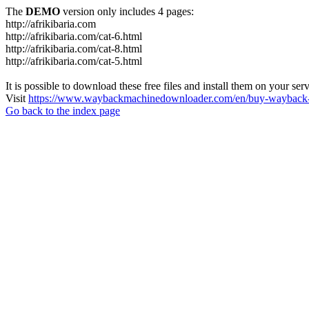
The
DEMO
version only includes 4 pages:
http://afrikibaria.com
http://afrikibaria.com/cat-6.html
http://afrikibaria.com/cat-8.html
http://afrikibaria.com/cat-5.html
It is possible to download these free files and install them on your ser
Visit
https://www.waybackmachinedownloader.com/en/buy-wayback-
Go back to the index page