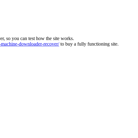
ver, so you can test how the site works.
machine-downloader-recover/
to buy a fully functioning site.