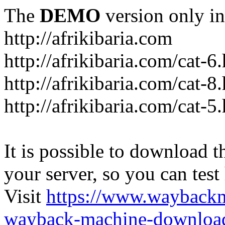
The
DEMO
version only in
http://afrikibaria.com
http://afrikibaria.com/cat-6
http://afrikibaria.com/cat-8
http://afrikibaria.com/cat-5
It is possible to download th
your server, so you can test
Visit
https://www.wayback
wayback-machine-download