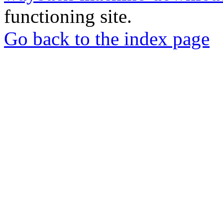
functioning site.
Go back to the index page