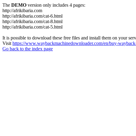
The
DEMO
version only includes 4 pages:
http://afrikibaria.com
http://afrikibaria.com/cat-6.html
http://afrikibaria.com/cat-8.html
http://afrikibaria.com/cat-5.html
It is possible to download these free files and install them on your ser
Visit
https://www.waybackmachinedownloader.com/en/buy-wayback-
Go back to the index page