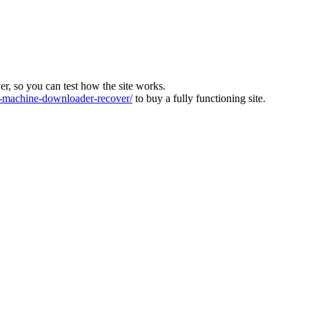
ver, so you can test how the site works.
machine-downloader-recover/
to buy a fully functioning site.