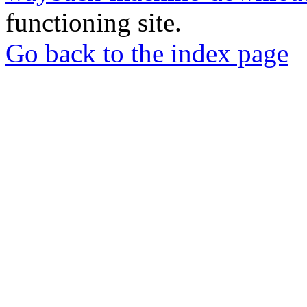
functioning site.
Go back to the index page