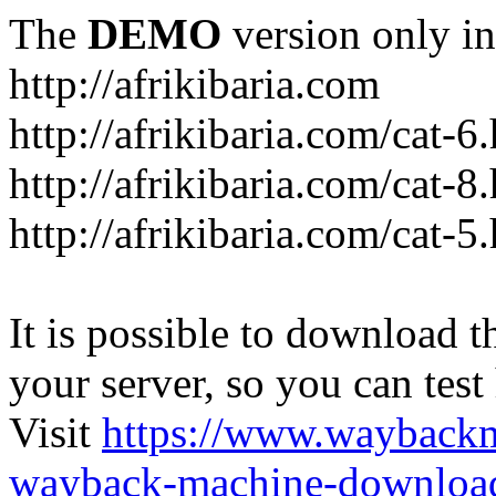
The
DEMO
version only in
http://afrikibaria.com
http://afrikibaria.com/cat-6
http://afrikibaria.com/cat-8
http://afrikibaria.com/cat-5
It is possible to download th
your server, so you can test
Visit
https://www.wayback
wayback-machine-download