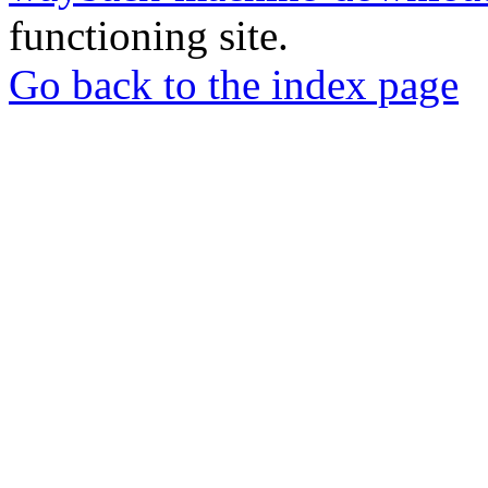
functioning site.
Go back to the index page