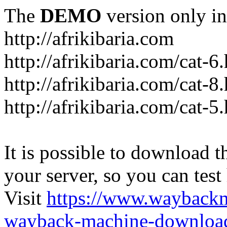
The
DEMO
version only in
http://afrikibaria.com
http://afrikibaria.com/cat-6
http://afrikibaria.com/cat-8
http://afrikibaria.com/cat-5
It is possible to download th
your server, so you can test
Visit
https://www.wayback
wayback-machine-download