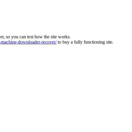
ver, so you can test how the site works.
machine-downloader-recover/
to buy a fully functioning site.