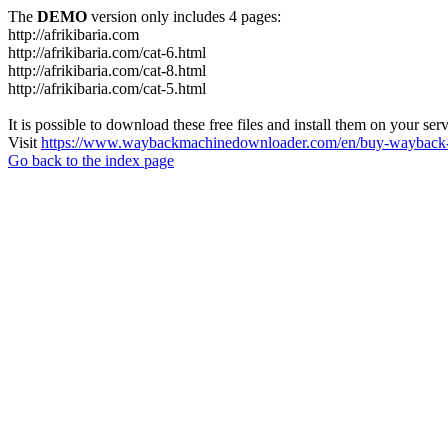
The
DEMO
version only includes 4 pages:
http://afrikibaria.com
http://afrikibaria.com/cat-6.html
http://afrikibaria.com/cat-8.html
http://afrikibaria.com/cat-5.html
It is possible to download these free files and install them on your ser
Visit
https://www.waybackmachinedownloader.com/en/buy-wayback-
Go back to the index page