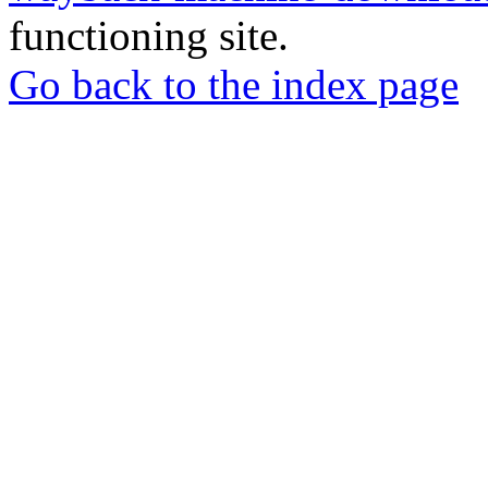
functioning site.
Go back to the index page