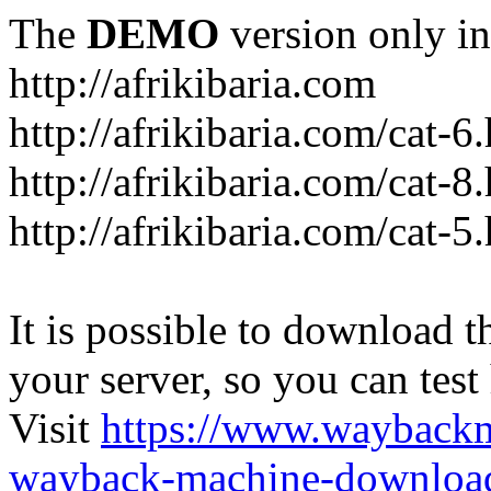
The
DEMO
version only in
http://afrikibaria.com
http://afrikibaria.com/cat-6
http://afrikibaria.com/cat-8
http://afrikibaria.com/cat-5
It is possible to download th
your server, so you can test
Visit
https://www.wayback
wayback-machine-download