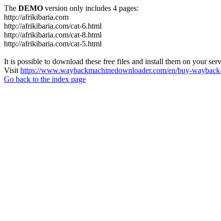
The
DEMO
version only includes 4 pages:
http://afrikibaria.com
http://afrikibaria.com/cat-6.html
http://afrikibaria.com/cat-8.html
http://afrikibaria.com/cat-5.html
It is possible to download these free files and install them on your ser
Visit
https://www.waybackmachinedownloader.com/en/buy-wayback-
Go back to the index page