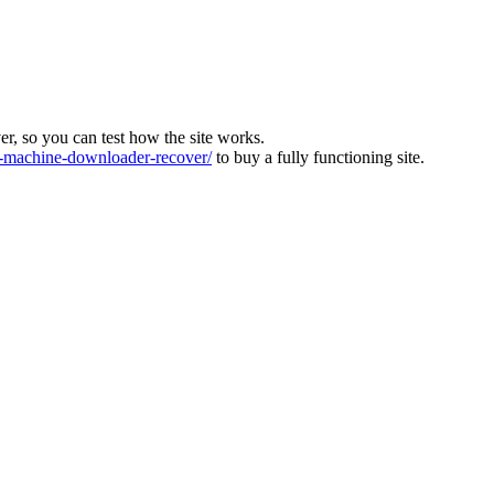
ver, so you can test how the site works.
machine-downloader-recover/
to buy a fully functioning site.