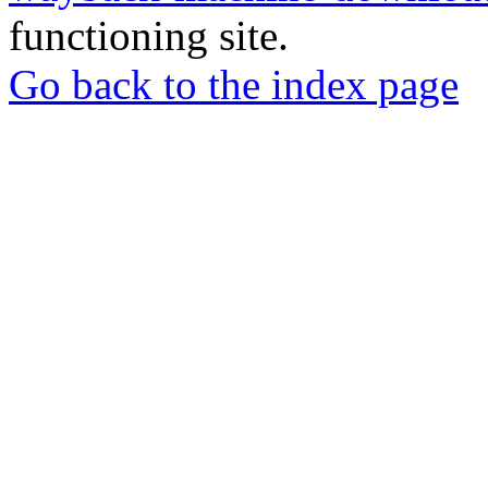
functioning site.
Go back to the index page