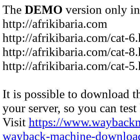
The
DEMO
version only in
http://afrikibaria.com
http://afrikibaria.com/cat-6
http://afrikibaria.com/cat-8
http://afrikibaria.com/cat-5
It is possible to download th
your server, so you can test
Visit
https://www.wayback
wayback-machine-download