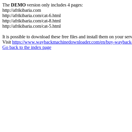
The
DEMO
version only includes 4 pages:
http://afrikibaria.com
http://afrikibaria.com/cat-6.html
http://afrikibaria.com/cat-8.html
http://afrikibaria.com/cat-5.html
It is possible to download these free files and install them on your ser
Visit
https://www.waybackmachinedownloader.com/en/buy-wayback-
Go back to the index page