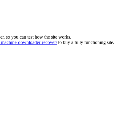
ver, so you can test how the site works.
machine-downloader-recover/
to buy a fully functioning site.