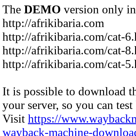
The
DEMO
version only in
http://afrikibaria.com
http://afrikibaria.com/cat-6
http://afrikibaria.com/cat-8
http://afrikibaria.com/cat-5
It is possible to download th
your server, so you can test
Visit
https://www.wayback
wayback-machine-download