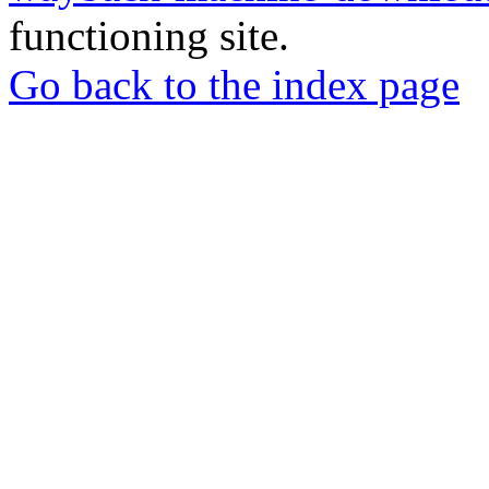
functioning site.
Go back to the index page