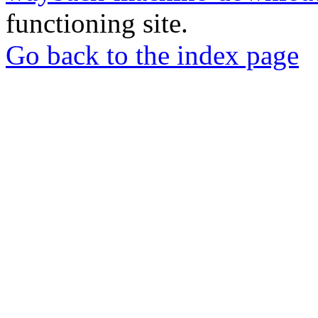
functioning site.
Go back to the index page