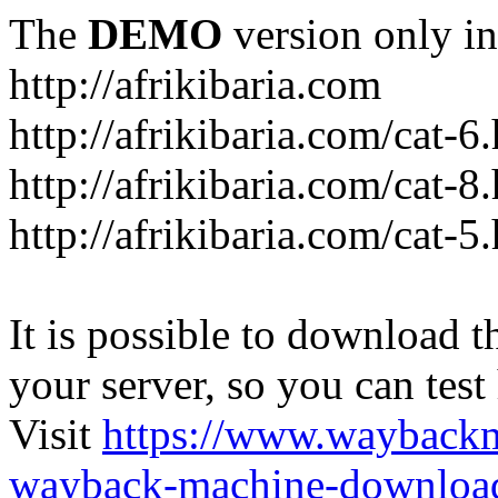
The
DEMO
version only in
http://afrikibaria.com
http://afrikibaria.com/cat-6
http://afrikibaria.com/cat-8
http://afrikibaria.com/cat-5
It is possible to download th
your server, so you can test
Visit
https://www.wayback
wayback-machine-download