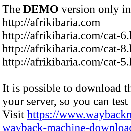
The
DEMO
version only in
http://afrikibaria.com
http://afrikibaria.com/cat-6
http://afrikibaria.com/cat-8
http://afrikibaria.com/cat-5
It is possible to download th
your server, so you can test
Visit
https://www.wayback
wayback-machine-download