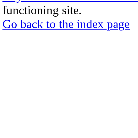
functioning site.
Go back to the index page